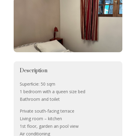
Description
Superﬁcie: 50 sqm
1 bedroom with a queen size bed
Bathroom and toilet
Private south-facing terrace
Living room – kitchen
1st floor, garden an pool view
Air conditioning