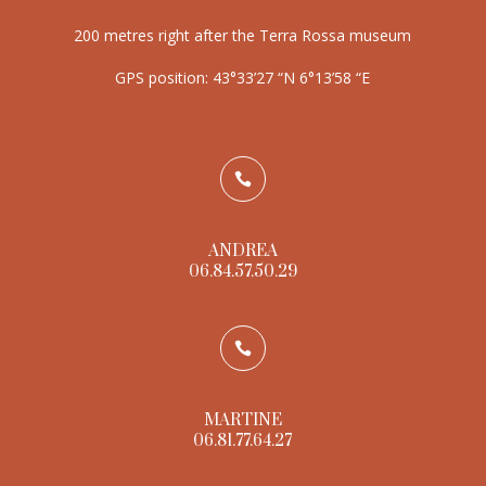
200 metres right after the Terra Rossa museum
GPS position: 43°33’27 “N 6°13’58 “E

ANDREA
06.84.57.50.29

MARTINE
06.81.77.64.27