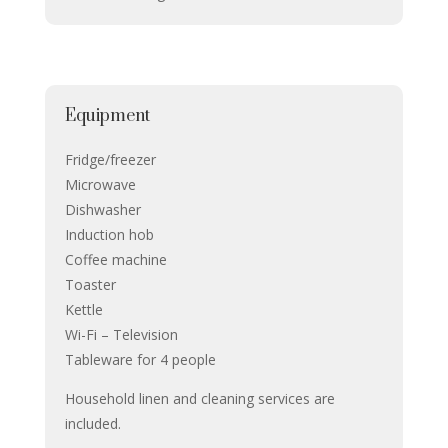
Equipment
Fridge/freezer
Microwave
Dishwasher
Induction hob
Coffee machine
Toaster
Kettle
Wi-Fi – Television
Tableware for 4 people
Household linen and cleaning services are
included.