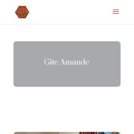
Gîte Amande